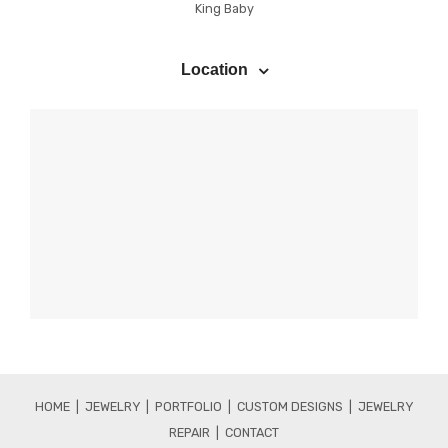
King Baby
Location
HOME |
JEWELRY
|
PORTFOLIO |
CUSTOM DESIGNS |
JEWELRY
REPAIR |
CONTACT