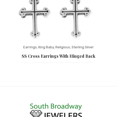
Earrings
,
King Baby
,
Religious
,
Sterling Silver
SS Cross Earrings With Hinged Back