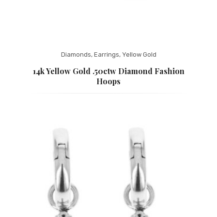
Diamonds
,
Earrings
,
Yellow Gold
14k Yellow Gold .50ctw Diamond Fashion
Hoops