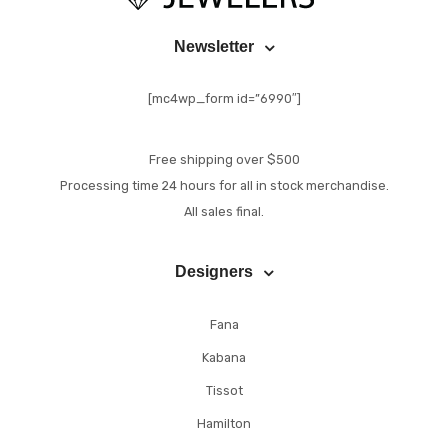
Newsletter
[mc4wp_form id=”6990″]
Free shipping over $500
Processing time 24 hours for all in stock merchandise.
All sales final.
Designers
Fana
Kabana
Tissot
Hamilton