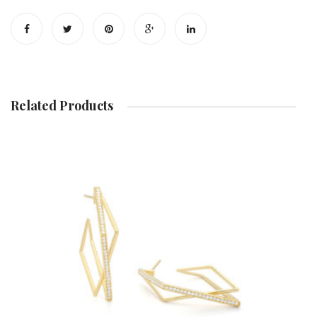
Diamond
Earrin
Necklace
Related Products