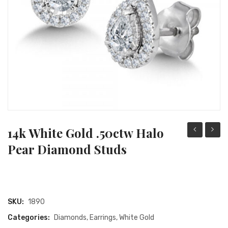
RING STYLES
Yellow Gold
PEARL FACTS
METAL TYPES
SETTING TYPES
GEMSTONE GUIDE
DIAMOND EDUCATION
GIFTS
14k White Gold .50ctw Halo
Rose
White
Pear Diamond Studs
Gold
Gold
.28ct
.50ct
Emerald
Oval
.05ctw
Diamo
SKU:
1890
Round
Halo
Categories:
Diamonds
,
Earrings
,
White Gold